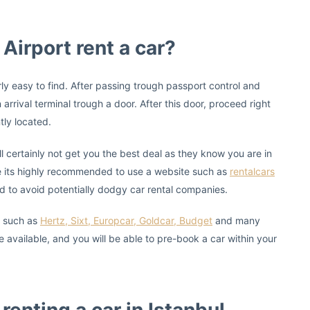
 Airport rent a car?
airly easy to find. After passing trough passport control and
 arrival terminal trough a door. After this door, proceed right
tly located.
l certainly not get you the best deal as they know you are in
 its highly recommended to use a website such as
rentalcars
d to avoid potentially dodgy car rental companies.
s such as
Hertz, Sixt, Europcar, Goldcar, Budget
and many
available, and you will be able to pre-book a car within your