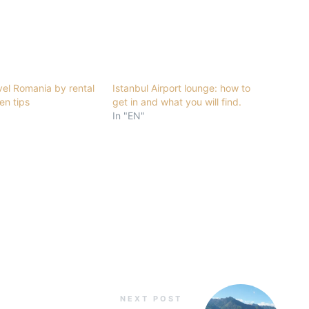
vel Romania by rental
Istanbul Airport lounge: how to
en tips
get in and what you will find.
In "EN"
NEXT POST