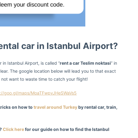
ntal car in Istanbul Airport?
in Istanbul Airport, is called “
rent a car Teslim noktasi
” in
lear. The google location below will lead you to that exact
 not want to waste time to catch your flight!
s://goo.gl/maps/MoaTFwpvJHeSWaVs5
 tricks on how to
travel around Turkey
by rental car, train,
t?
Click here
for our guide on how to find the Istanbul