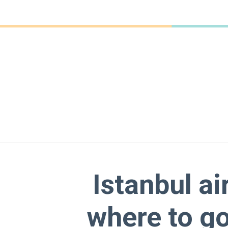
Istanbul ai
where to go