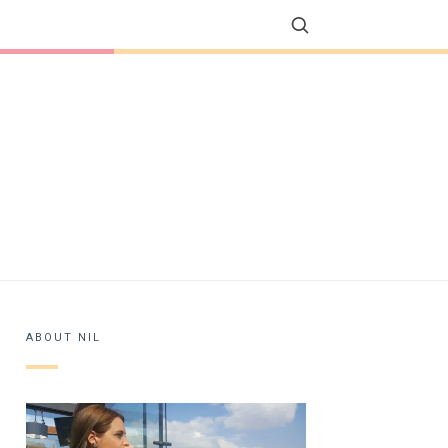
ABOUT NIL