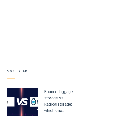
MOST READ
Bounce luggage
storage vs.
Radicalstorage:
which one…