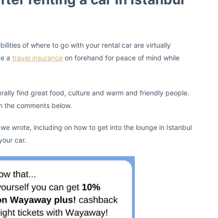
ities of where to go with your rental car are virtually
ge a
travel insurance
on forehand for peace of mind while
rally find great food, culture and warm and friendly people.
 in the comments below.
 we wrote, including on how to get into the lounge in Istanbul
your car.