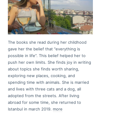
The books she read during her childhood
gave her the belief that "everything is
possible in life". This belief helped her to
push her own limits. She finds joy in writing
about topics she finds worth sharing,
exploring new places, cooking, and
spending time with animals. She is married
and lives with three cats and a dog, all
adopted from the streets. After living
abroad for some time, she returned to
Istanbul in march 2019.
more