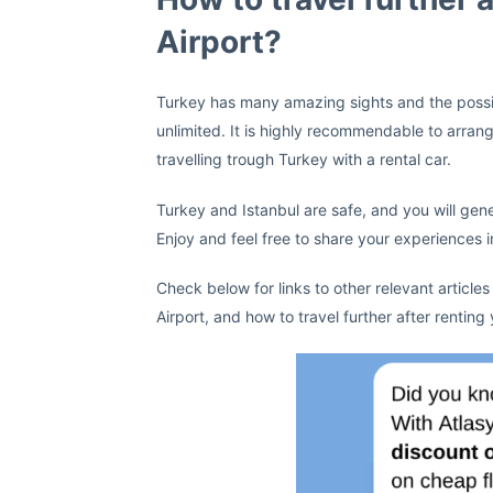
Airport?
Turkey has many amazing sights and the possibil
unlimited. It is highly recommendable to arran
travelling trough Turkey with a rental car.
Turkey and Istanbul are safe, and you will gene
Enjoy and feel free to share your experiences
Check below for links to other relevant articles
Airport, and how to travel further after renting 