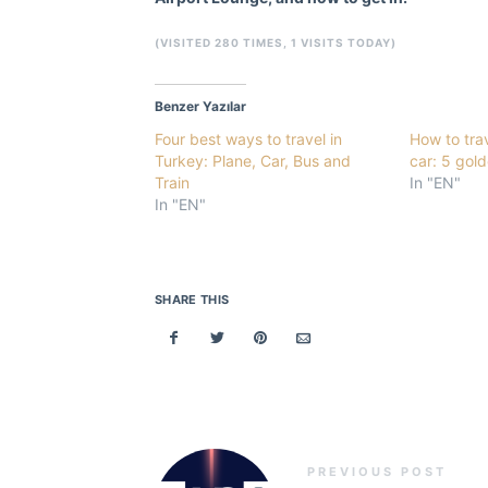
(VISITED 280 TIMES, 1 VISITS TODAY)
Benzer Yazılar
Four best ways to travel in
How to tra
Turkey: Plane, Car, Bus and
car: 5 gold
Train
In "EN"
In "EN"
SHARE THIS
PREVIOUS POST