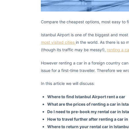
Compare the cheapest options, most easy to find
Istanbul Airport is one of the biggest and most 
most visited cities
in the world. As there is so
(though its traffic may be messy!),
renting a c
However renting a car in a foreign country can
issue for a first-time traveller. Therefore we wr
In this article we will discuss:
Where to find Istanbul Airport rent a car
What are the prices of renting a car in Ist
Do I need to pre-book my rental car in Ist
How to travel further after renting a car in
Where to return your rental car in Istanbu