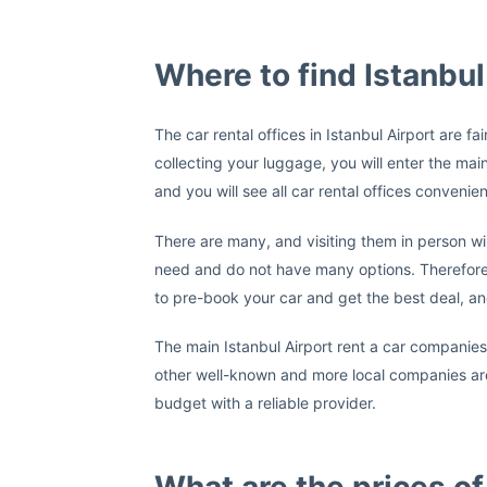
Where to find Istanbul
The car rental offices in Istanbul Airport are f
collecting your luggage, you will enter the main
and you will see all car rental offices convenien
There are many, and visiting them in person wil
need and do not have many options. Therefore
to pre-book your car and get the best deal, an
The main Istanbul Airport rent a car companie
other well-known and more local companies are 
budget with a reliable provider.