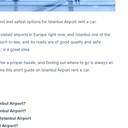
 and safest options for Istanbul Airport rent a car.
visited airports in Europe right now, and Istanbul one of the
 much to see, and its roads are of good quality and safe
ar
is a great idea.
 be a proper hassle, and finding out where to go is always an
ote this short guide on Istanbul Airport rent a car.
anbul Airport?
anbul Airport?
 Istanbul Airport
l Airport?