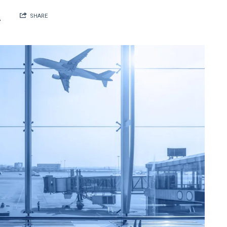
N
SHARE