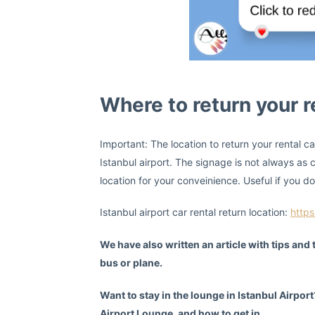
Where to return your re
Important: The location to return your rental car 
Istanbul airport. The signage is not always as c
location for your conveinience. Useful if you do
Istanbul airport car rental return location:
http
We have also written an article with tips and
bus or plane.
Want to stay in the lounge in Istanbul Airpor
Airport Lounge, and how to get in.