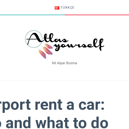
TÜRKÇE
Atlasyourself
Nil Alpar Bosma
rport rent a car:
 and what to do