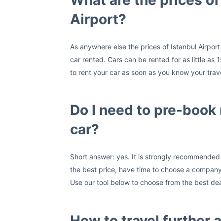
What are the prices of 
Airport?
As anywhere else the prices of Istanbul Airport
car rented. Cars can be rented for as little a
to rent your car as soon as you know your trave
Do I need to pre-book 
car?
Short answer: yes. It is strongly recommended t
the best price, have time to choose a company 
Use our tool below to choose from the best deals
How to travel further a