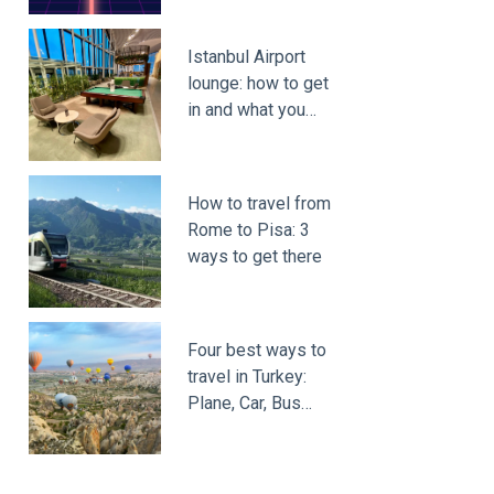
Istanbul Airport
lounge: how to get
in and what you…
How to travel from
Rome to Pisa: 3
ways to get there
Four best ways to
travel in Turkey:
Plane, Car, Bus…