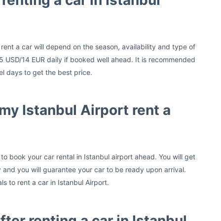
renting a car in Istanbul
 rent a car will depend on the season, availability and type of
s 15 USD/14 EUR daily if booked well ahead. It is recommended
l days to get the best price.
my Istanbul Airport rent a
o book your car rental in Istanbul airport ahead. You will get
and you will guarantee your car to be ready upon arrival.
 to rent a car in Istanbul Airport.
fter renting a car in Istanbul